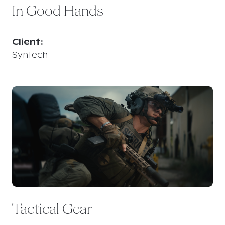
In Good Hands
Client:
Syntech
Tactical Gear