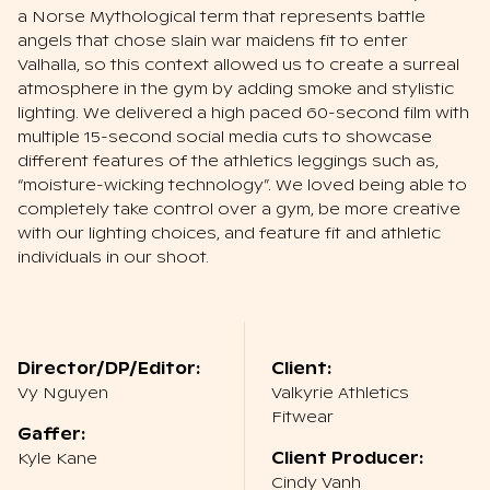
a Norse Mythological term that represents battle
angels that chose slain war maidens fit to enter
Valhalla, so this context allowed us to create a surreal
atmosphere in the gym by adding smoke and stylistic
lighting. We delivered a high paced 60-second film with
multiple 15-second social media cuts to showcase
different features of the athletics leggings such as,
“moisture-wicking technology”. We loved being able to
completely take control over a gym, be more creative
with our lighting choices, and feature fit and athletic
individuals in our shoot.
Director/DP/Editor:
Client:
Vy Nguyen
Valkyrie Athletics
Fitwear
Gaffer:
Kyle Kane
Client Producer:
Cindy Vanh