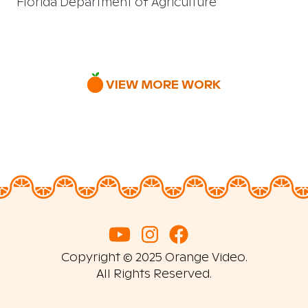
Florida Department of Agriculture
VIEW MORE WORK
Copyright © 2025 Orange Video.
All Rights Reserved.