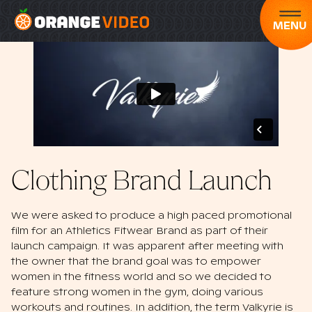
MENU
Clothing Brand Launch
We were asked to produce a high paced promotional
film for an Athletics Fitwear Brand as part of their
launch campaign. It was apparent after meeting with
the owner that the brand goal was to empower
women in the fitness world and so we decided to
feature strong women in the gym, doing various
workouts and routines. In addition, the term Valkyrie is