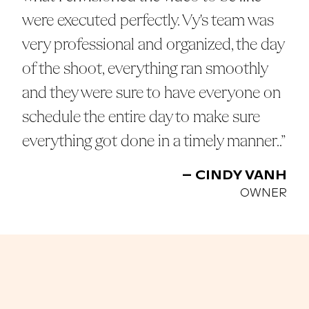
were executed perfectly. Vy's team was
very professional and organized, the day
of the shoot, everything ran smoothly
and they were sure to have everyone on
schedule the entire day to make sure
everything got done in a timely manner..”
– CINDY VANH
OWNER