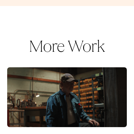
More Work