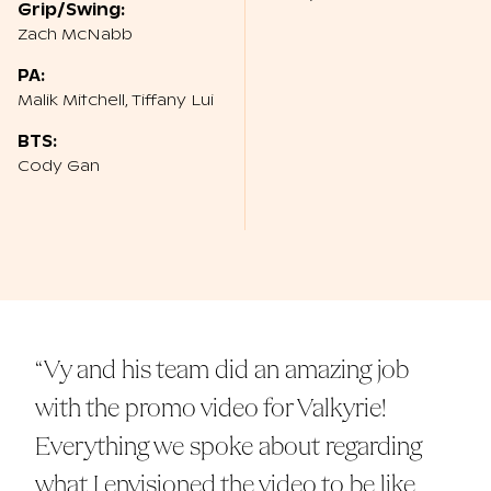
Grip/Swing:
Zach McNabb
PA:
Malik Mitchell, Tiffany Lui
BTS:
Cody Gan
“Vy and his team did an amazing job
with the promo video for Valkyrie!
Everything we spoke about regarding
what I envisioned the video to be like