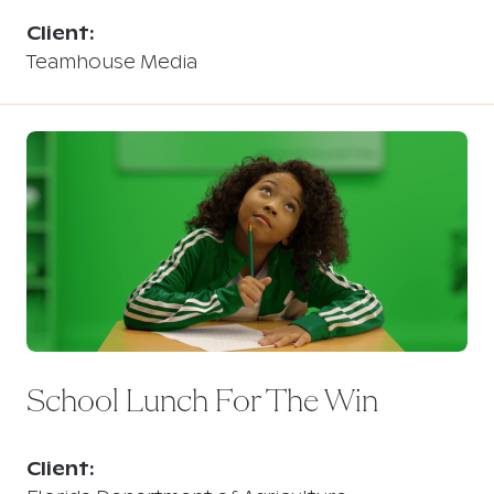
Client:
Teamhouse Media
School Lunch For The Win
Client: