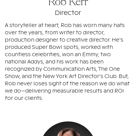
Rob Kerr
Director
A storyteller at heart, Rob has worn many hats
over the years, from writer to director,
production designer to creative director. He’s
produced Super Bowl spots, worked with
countless celebrities, won an Emmy, two
national Addys, and his work has been
recognized by Communication Arts, The One
Show, and the New York Art Director’s Club. But,
Rob never loses sight of the reason we do what
we do—delivering measurable results and ROI
for our clients.