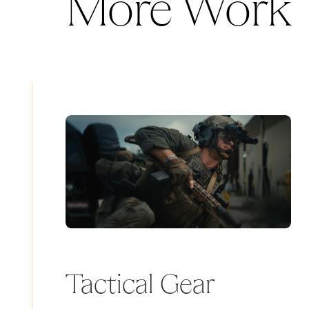
More Work
Tactical Gear