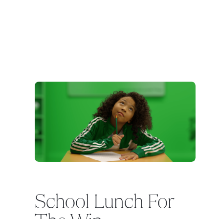
School Lunch For