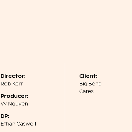
Director:
Client:
Rob Kerr
Big Bend
Cares
Producer:
Vy Nguyen
DP:
Ethan Caswell