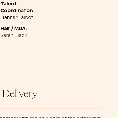
Talent
Coordinator:
Hannah Talbot
Hair / MUA:
Sarah Black
 Delivery