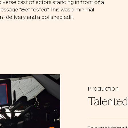
verse cast of actors standing in front of a
essage “Get tested”. This was a minimal
 delivery and a polished edit.
Production
Talented