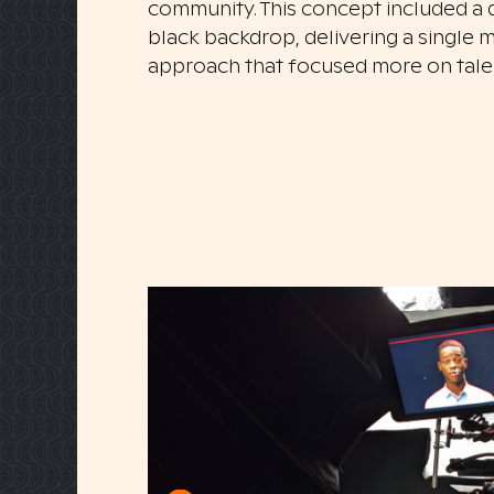
community. This concept included a di
black backdrop, delivering a single m
approach that focused more on talent