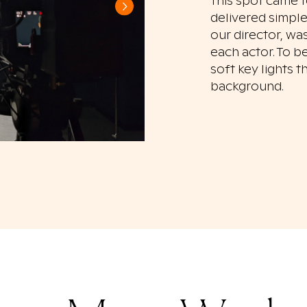
This spot came t
delivered simple
our director, wa
each actor. To b
soft key lights 
background.