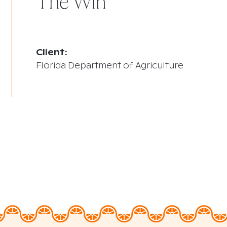
The Win
Client:
Florida Department of Agriculture