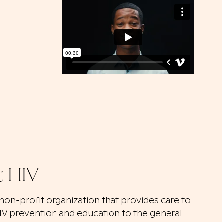
t HIV
a non-profit organization that provides care to
HIV prevention and education to the general