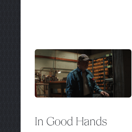
In Good Hands