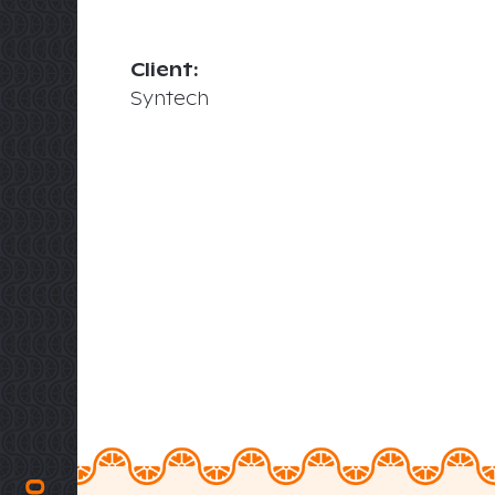
Client:
Syntech