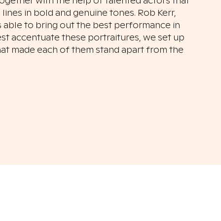
ogether with the help of talented actors that
 lines in bold and genuine tones. Rob Kerr,
s able to bring out the best performance in
est accentuate these portraitures, we set up
that made each of them stand apart from the