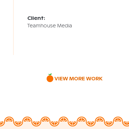
Client:
Teamhouse Media
VIEW MORE WORK