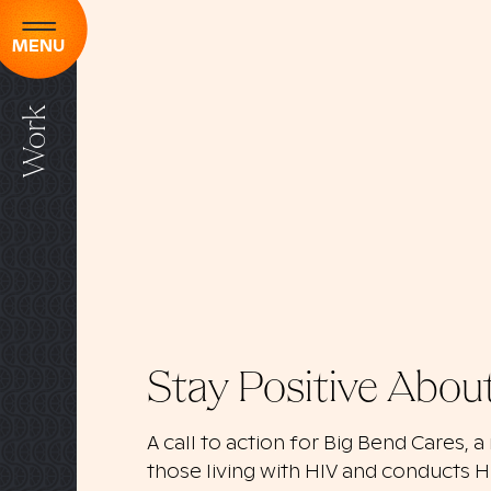
MENU
Work
Stay Positive Abou
A call to action for Big Bend Cares, 
those living with HIV and conducts 