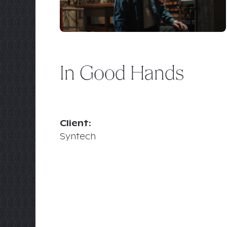
In Good Hands
Client:
Syntech