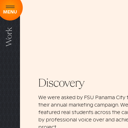
MENU
Work
Discovery
We were asked by FSU Panama City t
their annual marketing campaign. We 
featured real students across the 
by professional voice over and achie
project.