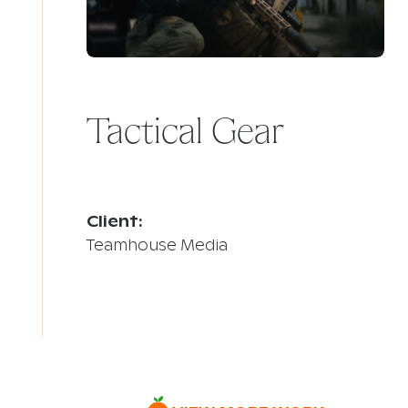
Tactical Gear
Client:
Teamhouse Media