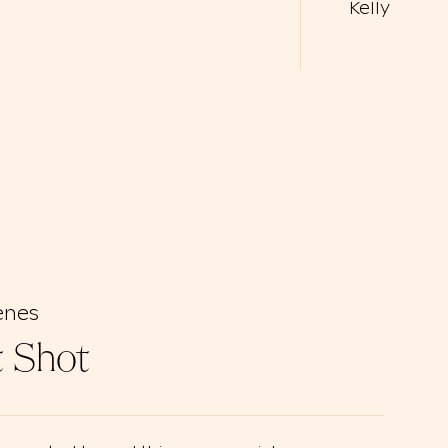
Kelly
enes
t Shot