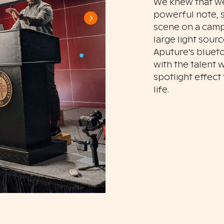
We knew that we
powerful note, s
scene on a campu
large light sour
Aputure's blueto
with the talent 
spotlight effec
life.