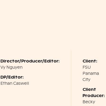
Director/Producer/Editor:
Client:
Vy Nguyen
FSU
Panama
DP/Editor:
City
Ethan Caswell
Client
Producer:
Becky