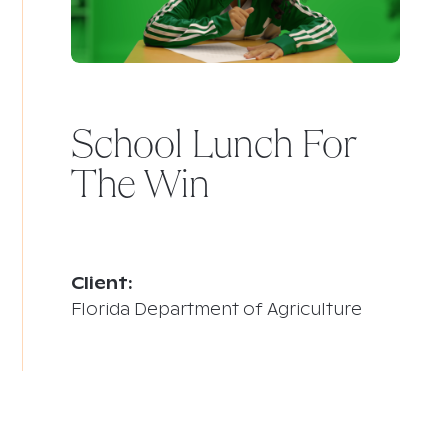
School Lunch For
The Win
Client:
Florida Department of Agriculture