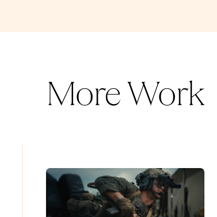
More Work