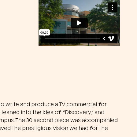
o write and produce a TV commercial for
leaned into the idea of, “Discovery,” and
campus. The 30 second piece was accompanied
ved the prestigious vision we had for the