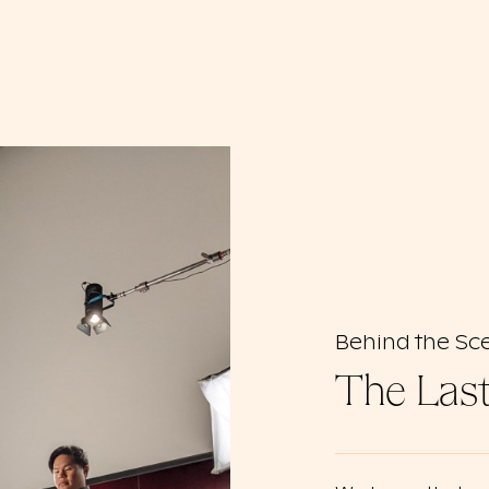
Behind the Sc
The Las