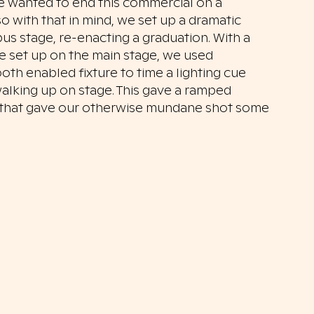
 wanted to end this commercial on a
o with that in mind, we set up a dramatic
s stage, re-enacting a graduation. With a
ce set up on the main stage, we used
oth enabled fixture to time a lighting cue
walking up on stage. This gave a ramped
t that gave our otherwise mundane shot some