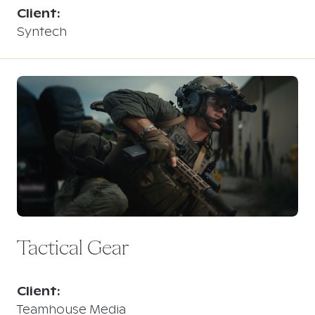
Client:
Syntech
Tactical Gear
Client:
Teamhouse Media