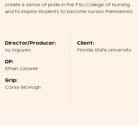
create a sense of pride in the FSU College of Nursing
and to inspire students to become nurses themselves.
Director/Producer:
Client:
Vy Nguyen
Florida State University
DP:
Ethan Caswell
Grip:
Corey McHugh