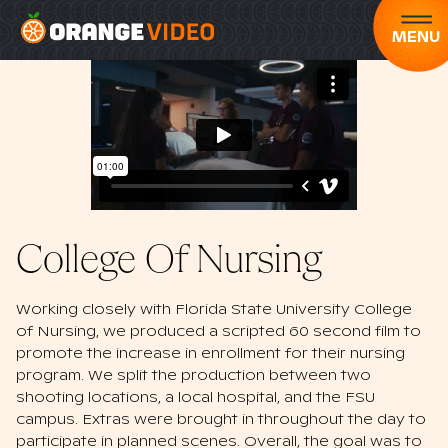
MENU
College Of Nursing
Working closely with Florida State University College
of Nursing, we produced a scripted 60 second film to
promote the increase in enrollment for their nursing
program. We split the production between two
shooting locations, a local hospital, and the FSU
campus. Extras were brought in throughout the day to
participate in planned scenes. Overall, the goal was to