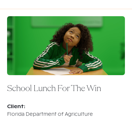
School Lunch For The Win
Client:
Florida Department of Agriculture