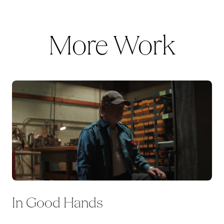
More Work
In Good Hands