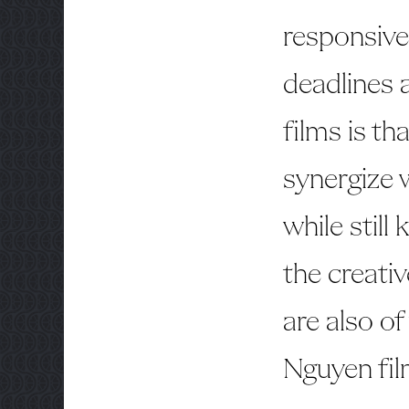
responsiv
deadlines 
films is th
synergize w
while still
the creati
are also of
Nguyen fil