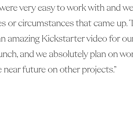
 were very easy to work with and we
s or circumstances that came up. 
 an amazing Kickstarter video for o
unch, and we absolutely plan on wo
e near future on other projects.”