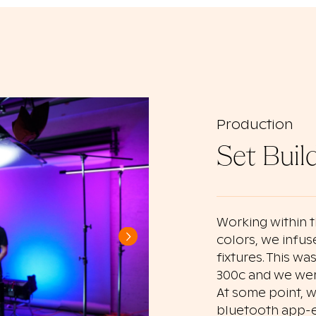
Production
Set Buil
Working within 
colors, we infus
fixtures. This w
300c and we were
At some point, w
bluetooth app-e