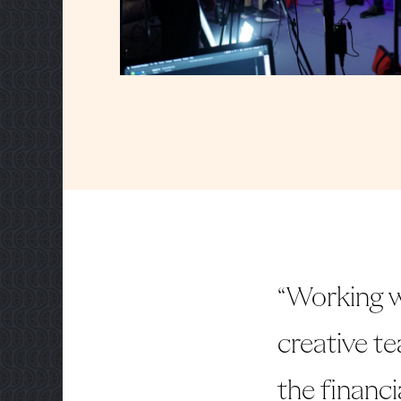
“Working w
creative te
the financi