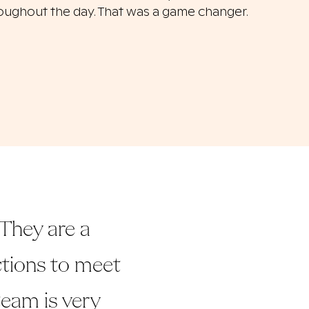
oughout the day. That was a game changer.
They are a
uctions to meet
 team is very