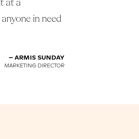
t at a
 anyone in need
– ARMIS SUNDAY
MARKETING DIRECTOR