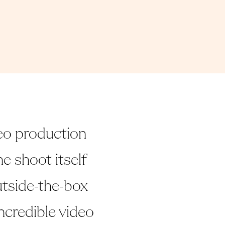
eo production
e shoot itself
utside-the-box
ncredible video