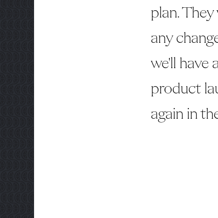
plan. They
any change
we'll have
product la
again in th