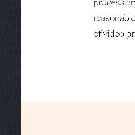
process an
reasonable
of video p