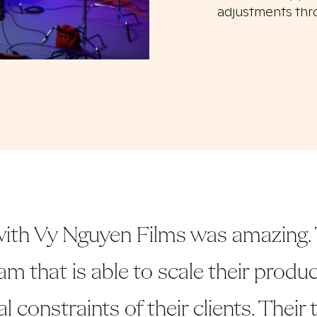
adjustments thr
ith Vy Nguyen Films was amazing. 
am that is able to scale their prod
al constraints of their clients. Their