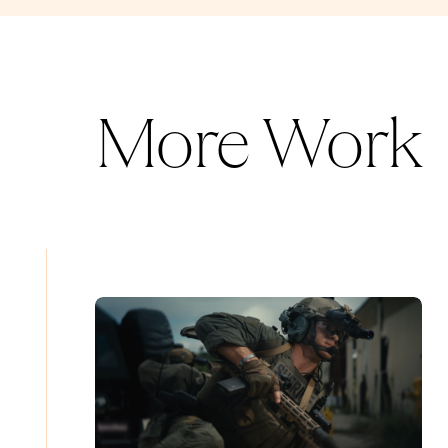
More Work