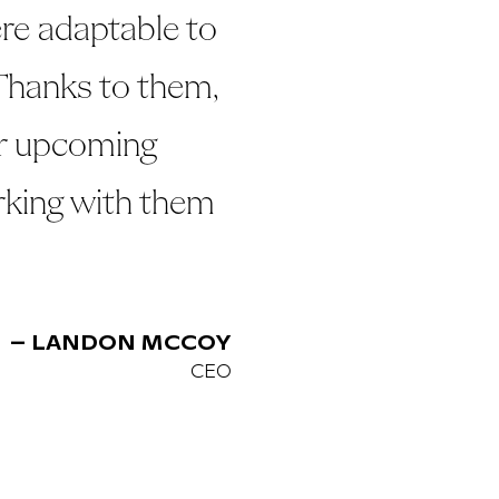
re adaptable to
Thanks to them,
ur upcoming
rking with them
– LANDON MCCOY
CEO