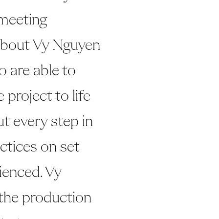
meeting
 about Vy Nguyen
ho are able to
 project to life
ut every step in
ctices on set
rienced. Vy
 the production