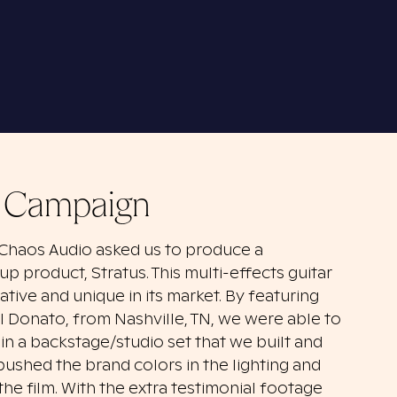
r Campaign
 Chaos Audio asked us to produce a
up product, Stratus. This multi-effects guitar
ovative and unique in its market. By featuring
el Donato, from Nashville, TN, we were able to
in a backstage/studio set that we built and
ushed the brand colors in the lighting and
he film. With the extra testimonial footage