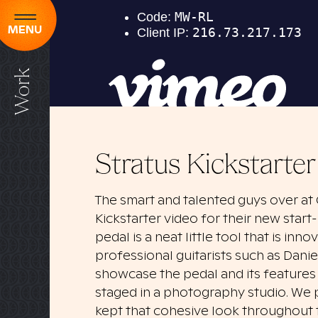
MENU
Work
Stratus Kickstarte
The smart and talented guys over at
Kickstarter video for their new start-
pedal is a neat little tool that is inn
professional guitarists such as Dani
showcase the pedal and its features 
staged in a photography studio. We p
kept that cohesive look throughout t