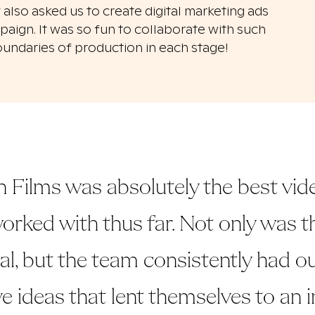
 also asked us to create
digital marketing ads
aign. It was so fun to collaborate with such
oundaries of production in each stage!
 Films was absolutely the best vid
orked with thus far. Not only was th
, but the team consistently had o
e ideas that lent themselves to an i