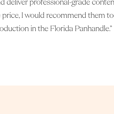
d deliver professional-grade conten
 price, I would recommend them to
roduction in the Florida Panhandle.”