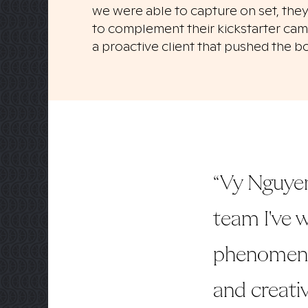
we were able to capture on set, they
to complement their kickstarter camp
a proactive client that pushed the b
“Vy Nguyen
team I've w
phenomenal
and creativ