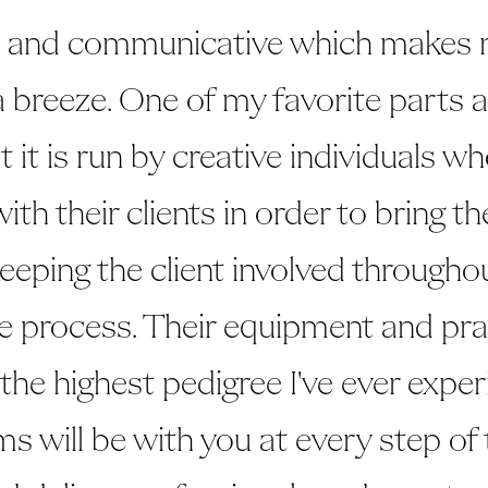
e and communicative which makes 
a breeze. One of my favorite parts
at it is run by creative individuals w
ith their clients in order to bring the
 keeping the client involved througho
ve process. Their equipment and pra
 the highest pedigree I've ever expe
ms will be with you at every step of