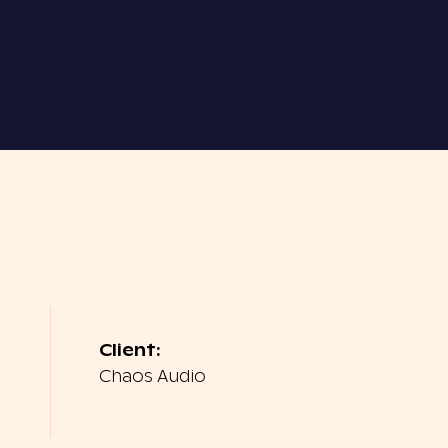
Client:
Chaos Audio