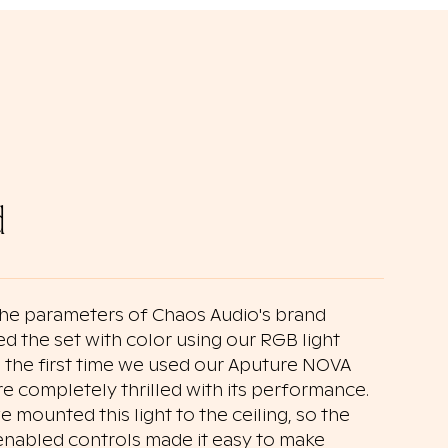
d
the parameters of Chaos Audio's brand
ed the set with color using our RGB light
as the first time we used our Aputure NOVA
 completely thrilled with its performance.
e mounted this light to the ceiling, so the
nabled controls made it easy to make